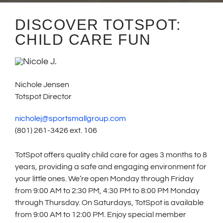
DISCOVER TOTSPOT:
CHILD CARE FUN
Nichole Jensen
Totspot Director
nicholej@sportsmallgroup.com
(801) 261-3426 ext. 106
TotSpot offers quality child care for ages 3 months to 8
years, providing a safe and engaging environment for
your little ones. We’re open Monday through Friday
from 9:00 AM to 2:30 PM, 4:30 PM to 8:00 PM Monday
through Thursday. On Saturdays, TotSpot is available
from 9:00 AM to 12:00 PM. Enjoy special member