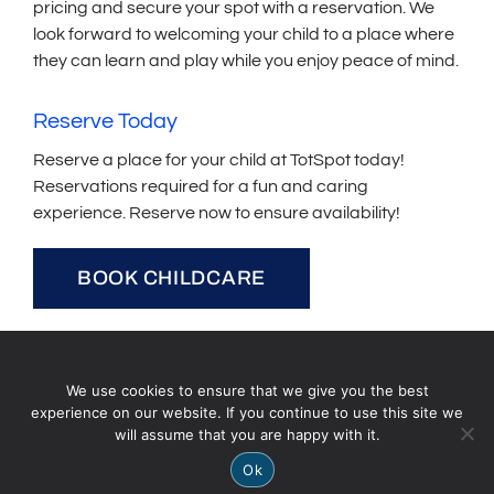
pricing and secure your spot with a reservation. We
look forward to welcoming your child to a place where
they can learn and play while you enjoy peace of mind.
Reserve Today
Reserve a place for your child at TotSpot today!
Reservations required for a fun and caring
experience. Reserve now to ensure availability!
BOOK CHILDCARE
We use cookies to ensure that we give you the best
experience on our website. If you continue to use this site we
will assume that you are happy with it.
Ok
Contact Us
Hours of Operation