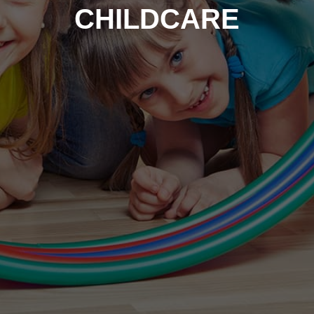
CHILDCARE