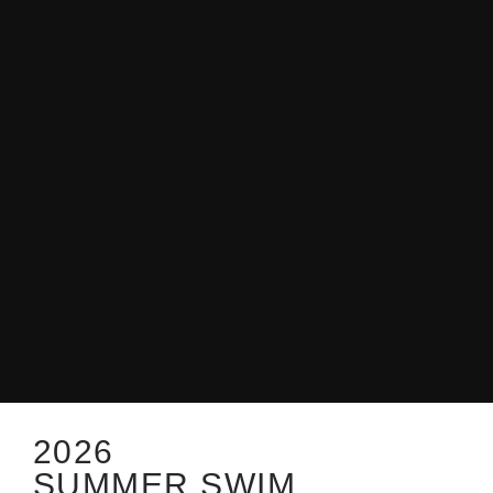
2026
SUMMER SWIM