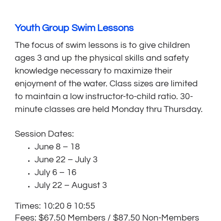
Youth Group Swim Lessons
The focus of swim lessons is to give children
ages 3 and up the physical skills and safety
knowledge necessary to maximize their
enjoyment of the water. Class sizes are limited
to maintain a low instructor-to-child ratio. 30-
minute classes are held Monday thru Thursday.
Session Dates:
June 8 – 18
June 22 – July 3
July 6 – 16
July 22 – August 3
Times: 10:20 & 10:55
Fees: $67.50 Members / $87.50 Non-Members