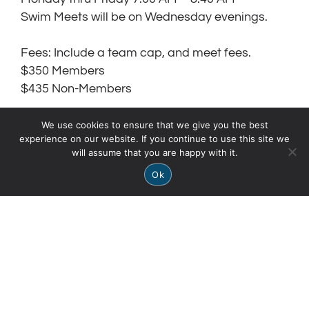
Swim Meets will be on Wednesday evenings.
Fees: Include a team cap, and meet fees.
$350 Members
$435 Non-Members
Swim Team Requirements:
We use cookies to ensure that we give you the best
experience on our website. If you continue to use this site we
Swim 25 yards Free Style without stopping
will assume that you are happy with it.
or pulling on the wall/lane line.
Ok
Swim 25 yards Back Stroke without
stopping or pulling on the wall/lane line.
Must be able to do side breathing.
Must be able to kick with swim fins on.
Swim Fins required for 10 years and
younger.
Hair pulled back or in a swim cap.
Parents must volunteer at swim meets.