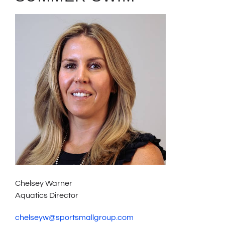
Chelsey Warner
Aquatics Director
chelseyw@sportsmallgroup.com