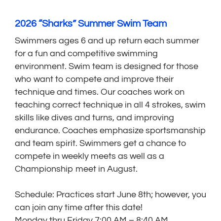
2026 “Sharks” Summer Swim Team
Swimmers ages 6 and up return each summer
for a fun and competitive swimming
environment. Swim team is designed for those
who want to compete and improve their
technique and times. Our coaches work on
teaching correct technique in all 4 strokes, swim
skills like dives and turns, and improving
endurance. Coaches emphasize sportsmanship
and team spirit. Swimmers get a chance to
compete in weekly meets as well as a
Championship meet in August.
Schedule: Practices start June 8th; however, you
can join any time after this date!
Monday thru Friday 7:00 AM – 8:40 AM