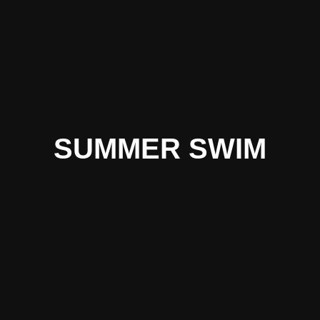
SUMMER SWIM