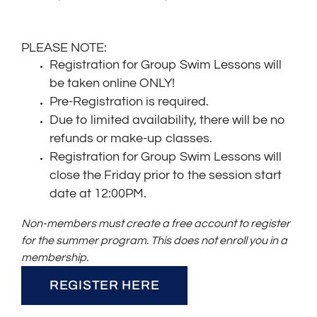
PLEASE NOTE:
Registration for Group Swim Lessons will
be taken online ONLY!
Pre-Registration is required.
Due to limited availability, there will be no
refunds or make-up classes.
Registration for Group Swim Lessons will
close the Friday prior to the session start
date at 12:00PM.
Non-members must create a free account to register
for the summer program. This does not enroll you in a
membership.
REGISTER HERE