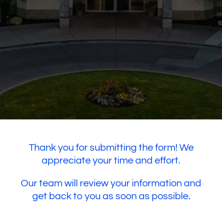
Thank you for submitting the form! We
appreciate your time and effort.
Our team will review your information and
get back to you as soon as possible.