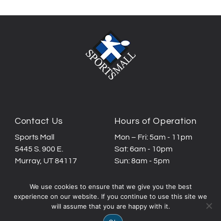
Contact Us
Hours of Operation
Sports Mall
Mon – Fri: 5am - 11pm
5445 S. 900 E.
Sat: 6am - 10pm
Murray, UT 84117
Sun: 8am - 5pm
Call or text:
We use cookies to ensure that we give you the best
(801) 261-3426
experience on our website. If you continue to use this site we
will assume that you are happy with it.